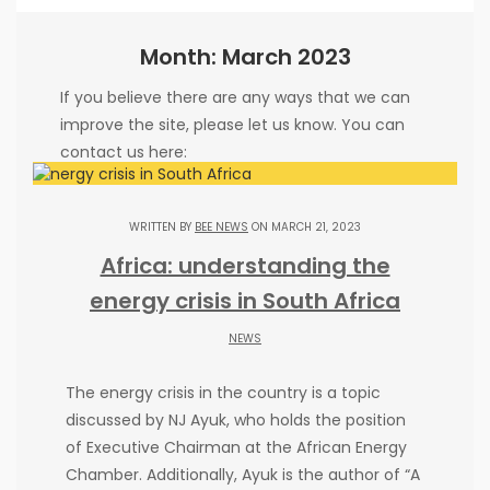
Month: March 2023
If you believe there are any ways that we can
improve the site, please let us know. You can
contact us here:
Janna Kisinger
cooperation issues:
co@beenews.co.za
WRITTEN BY
BEE NEWS
ON MARCH 21, 2023
Frank Lester
advertising issues:
Africa: understanding the
adw@beenews.co.za
energy crisis in South Africa
NEWS
The energy crisis in the country is a topic
PARTNERS
discussed by NJ Ayuk, who holds the position
of Executive Chairman at the African Energy
Chamber. Additionally, Ayuk is the author of “A