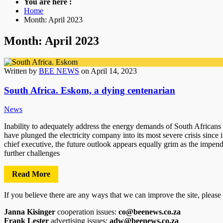
You are here :
Home
Month: April 2023
Month: April 2023
Written by
BEE NEWS
on April 14, 2023
South Africa. Eskom, a dying centenarian
News
Inability to adequately address the energy demands of South Africans 
have plunged the electricity company into its most severe crisis since i
chief executive, the future outlook appears equally grim as the impend
further challenges
Read More
If you believe there are any ways that we can improve the site, please
Janna Kisinger
cooperation issues:
co@beenews.co.za
Frank Lester
advertising issues:
adw@beenews.co.za