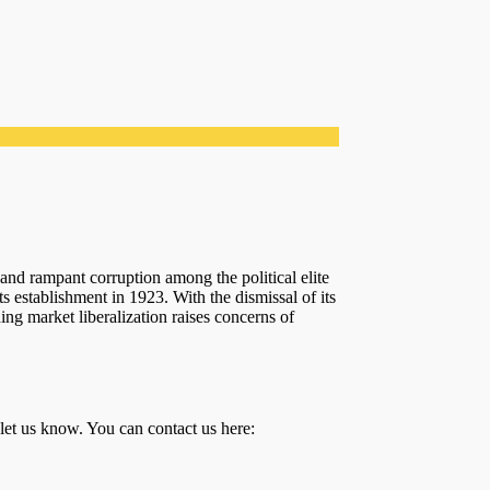
and rampant corruption among the political elite
ts establishment in 1923. With the dismissal of its
ing market liberalization raises concerns of
 let us know. You can contact us here: