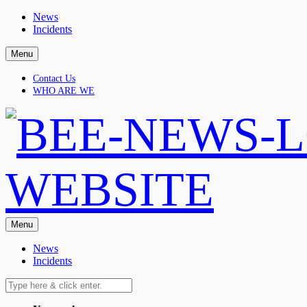
Skip
News
to
Incidents
content
Menu
Contact Us
WHO ARE WE
Menu
News
Incidents