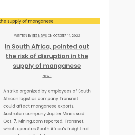
WRITTEN BY
BEE NEWS
ON OCTOBER 14, 2022
In South Africa, pointed out
the risk of disruption in the
supply of manganese
NEWS
A strike organized by employees of South
African logistics company Transnet
could affect manganese exports,
Australian company Jupiter Mines said
Oct. 7, Mining.com reported. Transnet,
which operates South Africa’s freight rail