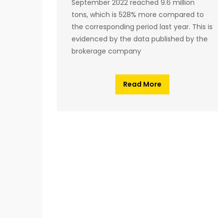
September 2022 reached 9.6 million
tons, which is 528% more compared to
the corresponding period last year. This is
evidenced by the data published by the
brokerage company
Read More