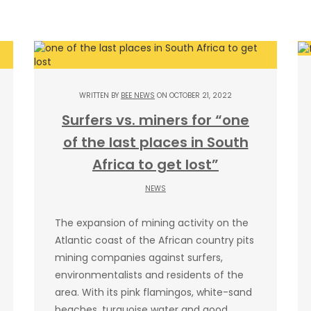
WRITTEN BY
BEE NEWS
ON OCTOBER 21, 2022
Surfers vs. miners for “one
of the last places in South
Africa to get lost”
NEWS
The expansion of mining activity on the
Atlantic coast of the African country pits
mining companies against surfers,
environmentalists and residents of the
area. With its pink flamingos, white-sand
beaches, turquoise water and good