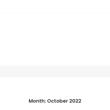
Month: October 2022