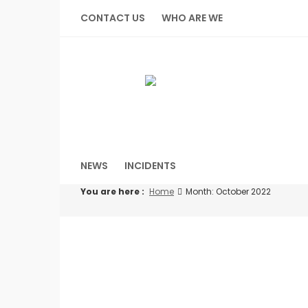
Skip
CONTACT US
WHO ARE WE
to
content
NEWS
INCIDENTS
You are here :
Home
Month: October 2022