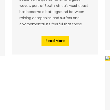
waves, part of South Africa’s west coast
has become a battleground between
mining companies and surfers and
environmentalists fearful that these
Read More