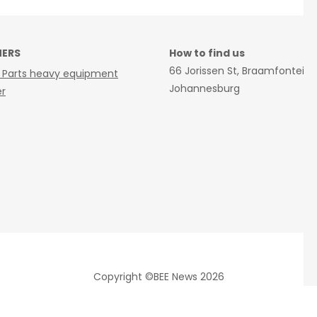
NERS
How to find us
66 Jorissen St, Braamfontein,
Johannesburg
Copyright ©BEE News 2026