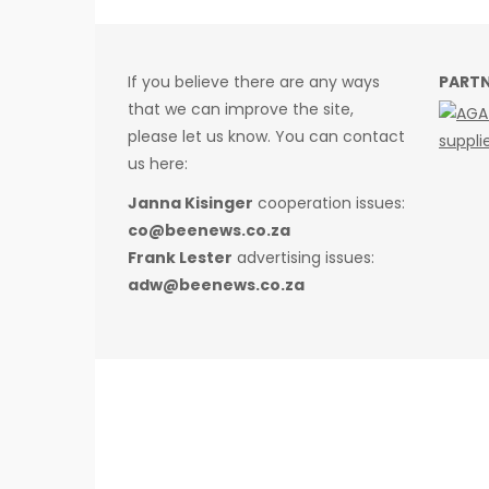
If you believe there are any ways
PART
that we can improve the site,
please let us know. You can contact
us here:
Janna Kisinger
cooperation issues:
co@beenews.co.za
Frank Lester
advertising issues:
adw@beenews.co.za