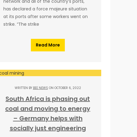
network and all of the country’s ports,
has declared a force majeure situation
at its ports after some workers went on
strike. “The strike
Read More
WRITTEN BY
BEE NEWS
ON OCTOBER 6, 2022
South Africa is phasing out
coal and moving to energy
– Germany helps with
socially just engineering