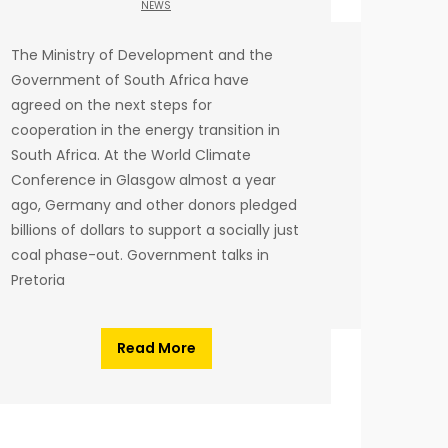
NEWS
The Ministry of Development and the
Government of South Africa have
agreed on the next steps for
cooperation in the energy transition in
South Africa. At the World Climate
Conference in Glasgow almost a year
ago, Germany and other donors pledged
billions of dollars to support a socially just
coal phase-out. Government talks in
Pretoria
Read More