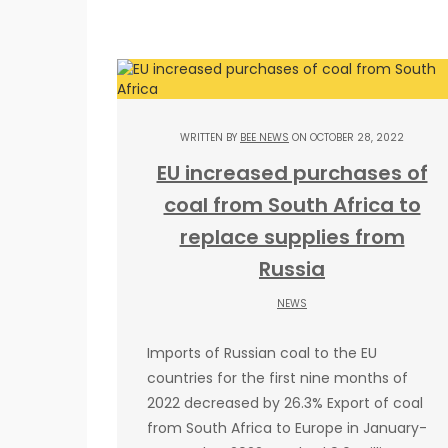
WRITTEN BY
BEE NEWS
ON OCTOBER 28, 2022
EU increased purchases of
coal from South Africa to
replace supplies from
Russia
NEWS
Imports of Russian coal to the EU
countries for the first nine months of
2022 decreased by 26.3% Export of coal
from South Africa to Europe in January-