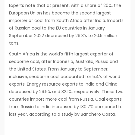
Experts note that at present, with a share of 20%, the
European Union has become the second largest
importer of coal from South Africa after India. Imports
of Russian coal to the EU countries in January-
September 2022 decreased by 26.3% to 20.5 million
tons.
South Africa is the world’s fifth largest exporter of
seaborne coal, after Indonesia, Australia, Russia and
the United States. From January to September,
inclusive, seaborne coal accounted for 5.4% of world
exports. Energy resource exports to India and China
decreased by 29.5% and 32.1%, respectively. These two
countries import more coal from Russia. Coal exports
from Russia to India increased by 130.7% compared to
last year, according to a study by Banchero Costa.