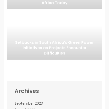
Africa Today
Setbacks in South Africa’s Green Power
Initiatives as Projects Encounter
Difficulties
Archives
September 2023