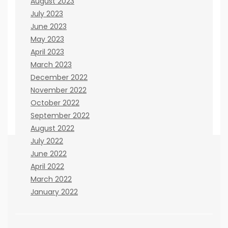
August 2023
July 2023
June 2023
May 2023
April 2023
March 2023
December 2022
November 2022
October 2022
September 2022
August 2022
July 2022
June 2022
April 2022
If you believe there are any ways that we can
March 2022
improve the site, please let us know. You can
January 2022
contact us here:
Janna Kisinger
cooperation issues: