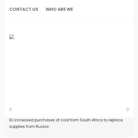
Skip
to
CONTACT US
WHO ARE WE
content
Home
News
EU increased purchases of coal from South Africa to replace
supplies from Russia