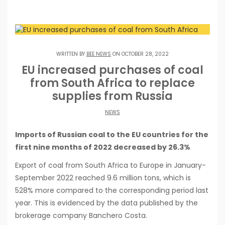
WRITTEN BY
BEE NEWS
ON OCTOBER 28, 2022
EU increased purchases of coal
from South Africa to replace
supplies from Russia
NEWS
Imports of Russian coal to the EU countries for the
first nine months of 2022 decreased by 26.3%
Export of coal from South Africa to Europe in January-
September 2022 reached 9.6 million tons, which is
528% more compared to the corresponding period last
year. This is evidenced by the data published by the
brokerage company Banchero Costa.