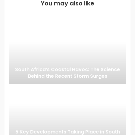
You may also like
South Africa’s Coastal Havoc: The Science
Behind the Recent Storm Surges
5 Key Developments Taking Place in South