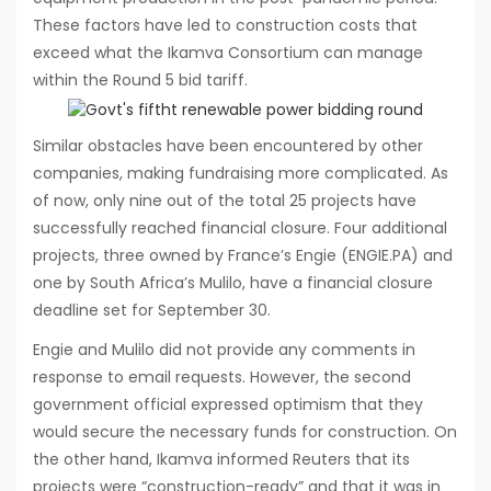
These factors have led to construction costs that
exceed what the Ikamva Consortium can manage
within the Round 5 bid tariff.
Similar obstacles have been encountered by other
companies, making fundraising more complicated. As
of now, only nine out of the total 25 projects have
successfully reached financial closure. Four additional
projects, three owned by France’s Engie (ENGIE.PA) and
one by South Africa’s Mulilo, have a financial closure
deadline set for September 30.
Engie and Mulilo did not provide any comments in
response to email requests. However, the second
government official expressed optimism that they
would secure the necessary funds for construction. On
the other hand, Ikamva informed Reuters that its
projects were “construction-ready” and that it was in