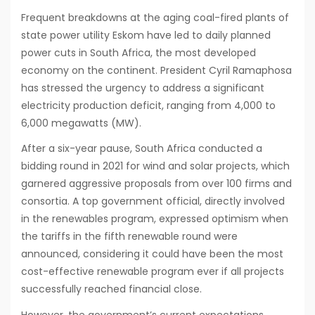
Frequent breakdowns at the aging coal-fired plants of
state power utility Eskom have led to daily planned
power cuts in South Africa, the most developed
economy on the continent. President Cyril Ramaphosa
has stressed the urgency to address a significant
electricity production deficit, ranging from 4,000 to
6,000 megawatts (MW).
After a six-year pause, South Africa conducted a
bidding round in 2021 for wind and solar projects, which
garnered aggressive proposals from over 100 firms and
consortia. A top government official, directly involved
in the renewables program, expressed optimism when
the tariffs in the fifth renewable round were
announced, considering it could have been the most
cost-effective renewable program ever if all projects
successfully reached financial close.
However, the government’s current expectations