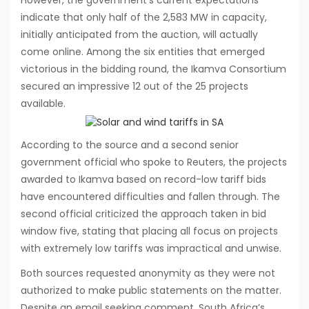
indicate that only half of the 2,583 MW in capacity,
initially anticipated from the auction, will actually
come online. Among the six entities that emerged
victorious in the bidding round, the Ikamva Consortium
secured an impressive 12 out of the 25 projects
available.
According to the source and a second senior
government official who spoke to Reuters, the projects
awarded to Ikamva based on record-low tariff bids
have encountered difficulties and fallen through. The
second official criticized the approach taken in bid
window five, stating that placing all focus on projects
with extremely low tariffs was impractical and unwise.
Both sources requested anonymity as they were not
authorized to make public statements on the matter.
Despite an email seeking comment, South Africa’s