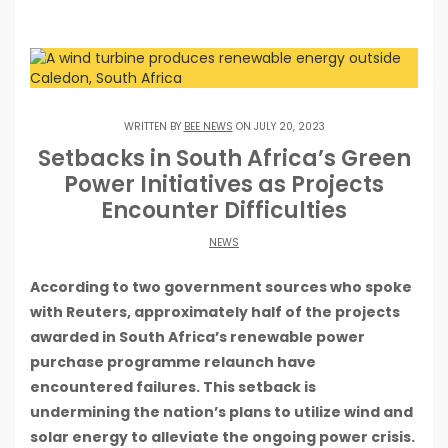
WRITTEN BY
BEE NEWS
ON JULY 20, 2023
Setbacks in South Africa’s Green
Power Initiatives as Projects
Encounter Difficulties
NEWS
According to two government sources who spoke
with Reuters, approximately half of the projects
awarded in South Africa’s renewable power
purchase programme relaunch have
encountered failures. This setback is
undermining the nation’s plans to utilize wind and
solar energy to alleviate the ongoing power crisis.