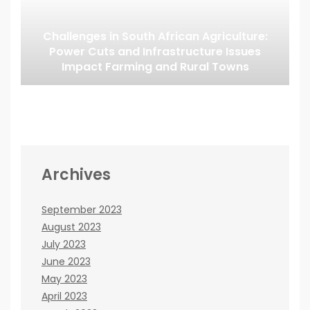
Challenges in South African Agriculture:
Power Cuts and Infrastructure Issues
Impact Farming and Rural Towns
Archives
September 2023
August 2023
July 2023
June 2023
May 2023
April 2023