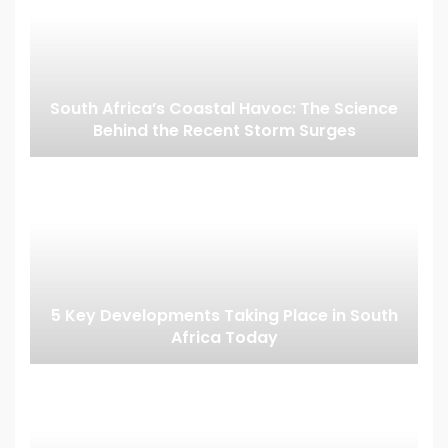
South Africa’s Coastal Havoc: The Science
Behind the Recent Storm Surges
5 Key Developments Taking Place in South
Africa Today