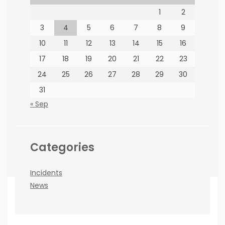
1
2
PARTNERS
3
4
5
6
7
8
9
10
11
12
13
14
15
16
17
18
19
20
21
22
23
24
25
26
27
28
29
30
31
How to find us
« Sep
66 Jorissen St, Braamfontein, Johannesburg
Categories
Incidents
News
Copyright ©BEE News 2026