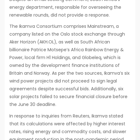
energy department, responsible for overseeing the
renewable rounds, did not provide a response.
The Ikamva Consortium comprises Mainstream, a
company listed on the Oslo stock exchange through
Aker Horizon (AKH.OL), as well as South African
billionaire Patrice Motsepe’s Africa Rainbow Energy &
Power, local firm H1 Holdings, and Globeleq, which is
owned by the development finance institutions of
Britain and Norway. As per the two sources, Ikamva’s six
wind power projects did not proceed to sign legal
agreements despite successful bids. Additionally, six
solar projects failed to secure financial closure before
the June 30 deadline.
In response to inquiries from Reuters, Ikamva stated
that its calculations were affected by higher interest
rates, rising energy and commodity costs, and slower
equipment production in the post-pandemic period.