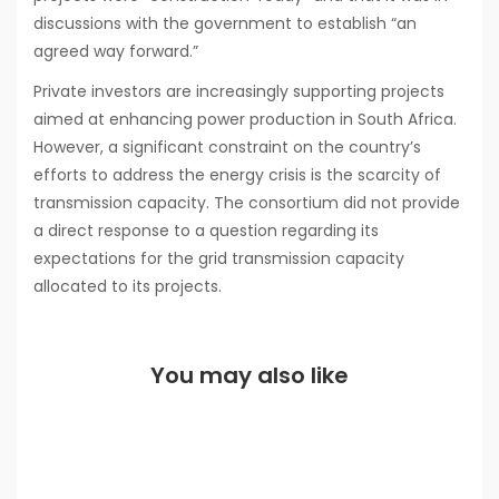
discussions with the government to establish “an
agreed way forward.”
Private investors are increasingly supporting projects
aimed at enhancing power production in South Africa.
However, a significant constraint on the country’s
efforts to address the energy crisis is the scarcity of
transmission capacity. The consortium did not provide
a direct response to a question regarding its
expectations for the grid transmission capacity
allocated to its projects.
You may also like