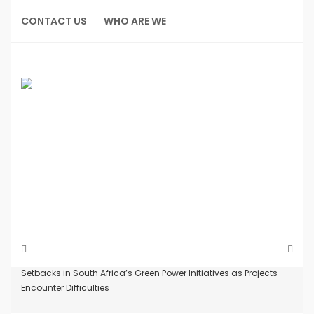
Skip
to
CONTACT US
WHO ARE WE
content
Home
News
Setbacks in South Africa’s Green Power Initiatives as Projects
Encounter Difficulties