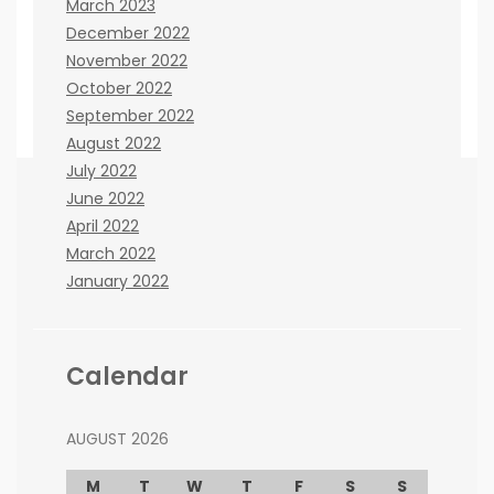
March 2023
December 2022
November 2022
October 2022
September 2022
August 2022
July 2022
June 2022
April 2022
If you believe there are any ways that we can
March 2022
improve the site, please let us know. You can
January 2022
contact us here:
Janna Kisinger
cooperation issues:
co@beenews.co.za
Calendar
Frank Lester
advertising issues:
adw@beenews.co.za
AUGUST 2026
M
T
W
T
F
S
S