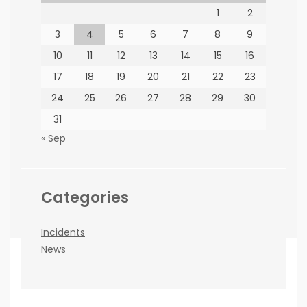
1
2
PARTNERS
3
4
5
6
7
8
9
10
11
12
13
14
15
16
17
18
19
20
21
22
23
24
25
26
27
28
29
30
31
How to find us
« Sep
66 Jorissen St, Braamfontein, Johannesburg
Categories
Incidents
News
Copyright ©BEE News 2026