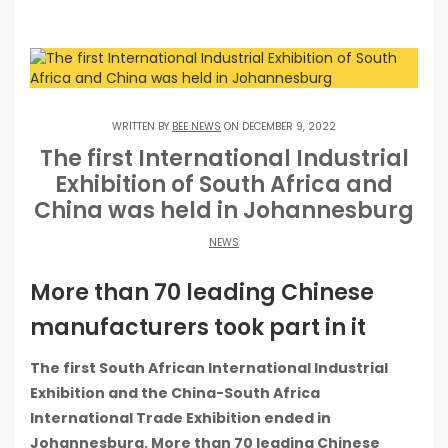
WRITTEN BY
BEE NEWS
ON DECEMBER 9, 2022
The first International Industrial
Exhibition of South Africa and
China was held in Johannesburg
NEWS
More than 70 leading Chinese
manufacturers took part in it
The first South African International Industrial
Exhibition and the China-South Africa
International Trade Exhibition ended in
Johannesburg. More than 70 leading Chinese