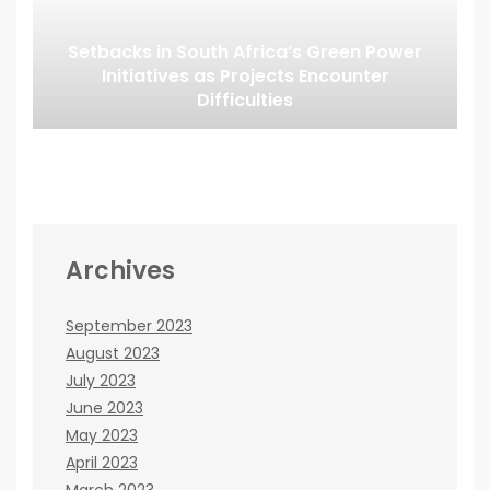
Setbacks in South Africa’s Green Power
Initiatives as Projects Encounter
Difficulties
Archives
September 2023
August 2023
July 2023
June 2023
May 2023
April 2023
March 2023