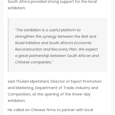
South Africa provided strong support for the local
exhibition.
“The exhibition is a useful platform to
strengthen the synergy between the Belt and
Road Initiative and South Africa’s Economic
Reconstruction and Recovery Plan. We expect
a great partnership between South African and
Chinese companies,”
said Thulani Mpetsheni, Director of Export Promotion
and Marketing, Department of Trade, Industry and
Competition, at the opening of the three-day
exhibition.
He called on Chinese firms to partner with local