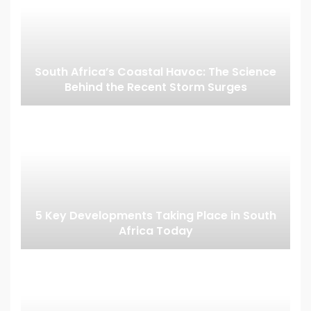
South Africa’s Coastal Havoc: The Science
Behind the Recent Storm Surges
5 Key Developments Taking Place in South
Africa Today