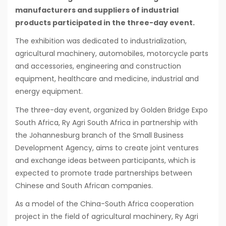
manufacturers and suppliers of industrial
products participated in the three-day event.
The exhibition was dedicated to industrialization,
agricultural machinery, automobiles, motorcycle parts
and accessories, engineering and construction
equipment, healthcare and medicine, industrial and
energy equipment.
The three-day event, organized by Golden Bridge Expo
South Africa, Ry Agri South Africa in partnership with
the Johannesburg branch of the Small Business
Development Agency, aims to create joint ventures
and exchange ideas between participants, which is
expected to promote trade partnerships between
Chinese and South African companies.
As a model of the China-South Africa cooperation
project in the field of agricultural machinery, Ry Agri