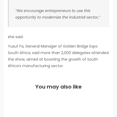
“We encourage entrepreneurs to use this
opportunity to modernize the industrial sector,”
she said.
Yusuf Fa, General Manager of Golden Bridge Expo
South Africa, said more than 2,000 delegates attended
the show, aimed at boosting the growth of South
Africa’s manufacturing sector.
You may also like