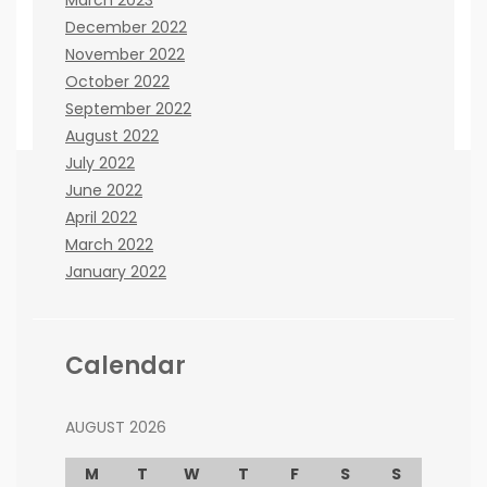
December 2022
November 2022
October 2022
September 2022
August 2022
July 2022
June 2022
April 2022
If you believe there are any ways that we can
March 2022
improve the site, please let us know. You can
January 2022
contact us here:
Janna Kisinger
cooperation issues:
co@beenews.co.za
Calendar
Frank Lester
advertising issues:
adw@beenews.co.za
AUGUST 2026
M
T
W
T
F
S
S