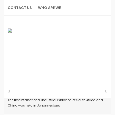
Skip
to
CONTACT US
WHO ARE WE
content
Home
News
The first International Industrial Exhibition of South Africa and
China was held in Johannesburg