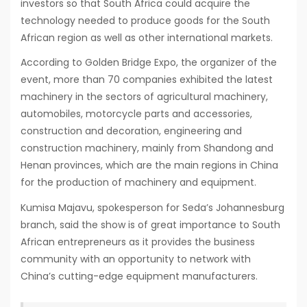
investors so that South Africa could acquire the
technology needed to produce goods for the South
African region as well as other international markets.
According to Golden Bridge Expo, the organizer of the
event, more than 70 companies exhibited the latest
machinery in the sectors of agricultural machinery,
automobiles, motorcycle parts and accessories,
construction and decoration, engineering and
construction machinery, mainly from Shandong and
Henan provinces, which are the main regions in China
for the production of machinery and equipment.
Kumisa Majavu, spokesperson for Seda’s Johannesburg
branch, said the show is of great importance to South
African entrepreneurs as it provides the business
community with an opportunity to network with
China’s cutting-edge equipment manufacturers.