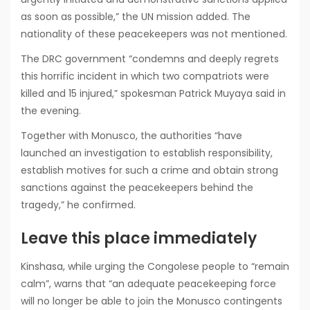
as soon as possible,” the UN mission added. The
nationality of these peacekeepers was not mentioned.
The DRC government “condemns and deeply regrets
this horrific incident in which two compatriots were
killed and 15 injured,” spokesman Patrick Muyaya said in
the evening.
Together with Monusco, the authorities “have
launched an investigation to establish responsibility,
establish motives for such a crime and obtain strong
sanctions against the peacekeepers behind the
tragedy,” he confirmed.
Leave this place immediately
Kinshasa, while urging the Congolese people to “remain
calm”, warns that “an adequate peacekeeping force
will no longer be able to join the Monusco contingents