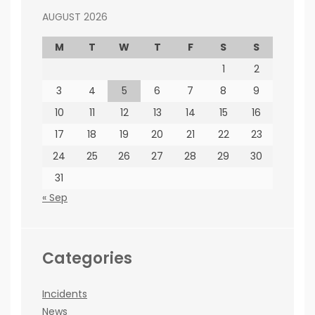
AUGUST 2026
M
T
W
T
F
S
S
1
2
3
4
5
6
7
8
9
10
11
12
13
14
15
16
17
18
19
20
21
22
23
24
25
26
27
28
29
30
31
« Sep
Categories
Incidents
News