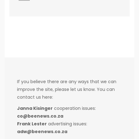
If you believe there are any ways that we can
improve the site, please let us know. You can
contact us here:
Janna Kisinger
cooperation issues:
co@beenews.co.za
Frank Lester
advertising issues:
adw@beenews.co.za