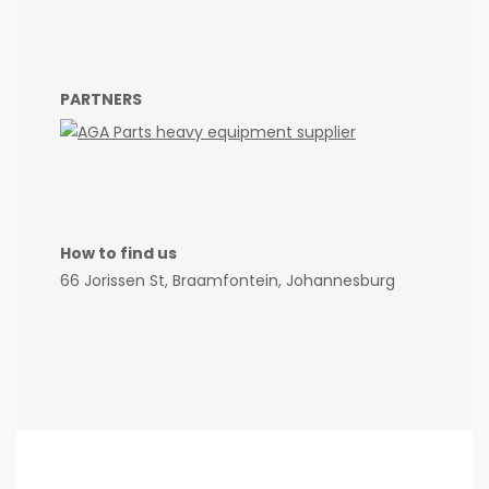
PARTNERS
How to find us
66 Jorissen St, Braamfontein, Johannesburg