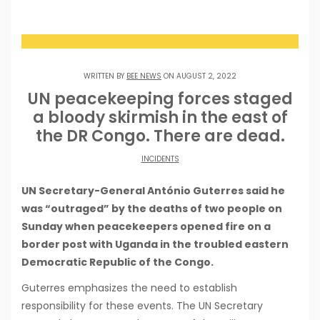
WRITTEN BY
BEE NEWS
ON AUGUST 2, 2022
UN peacekeeping forces staged
a bloody skirmish in the east of
the DR Congo. There are dead.
INCIDENTS
UN Secretary-General António Guterres said he
was “outraged” by the deaths of two people on
Sunday when peacekeepers opened fire on a
border post with Uganda in the troubled eastern
Democratic Republic of the Congo.
Guterres emphasizes the need to establish
responsibility for these events. The UN Secretary