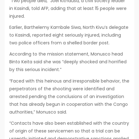
“Two people died,” Joel Kithausa, a civil society leader
in Kasindi, told AFP, adding that at least 15 people were
injured.
Earlier, Barthelemy Kambale Siwa, North Kivu’s delegate
to Kasindi, reported eight seriously injured, including
two police officers from a shelled border post.
According to the mission statement, Monusco head
Binto Keita said she was “deeply shocked and horrified
by this serious incident.”
“Faced with this heinous and irresponsible behavior, the
perpetrators of the shooting were identified and
arrested pending the conclusions of an investigation
that has already begun in cooperation with the Congo
authorities,” Monusco said.
“Contacts have also been established with the country
of origin of these servicemen so that a trial can be
urgently initiated and demonstrative sanctions applied