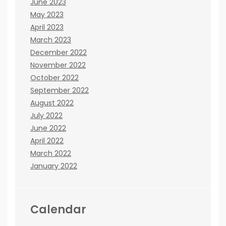
June 2023
May 2023
April 2023
March 2023
December 2022
November 2022
October 2022
September 2022
August 2022
July 2022
June 2022
April 2022
March 2022
January 2022
Calendar