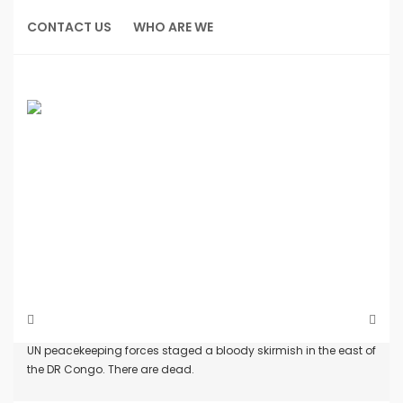
Skip
to
CONTACT US
WHO ARE WE
content
Home
Incidents
UN peacekeeping forces staged a bloody skirmish in the east of
the DR Congo. There are dead.