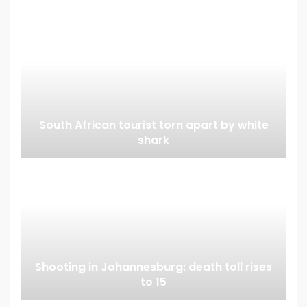
South African tourist torn apart by white
shark
Shooting in Johannesburg: death toll rises
to 15