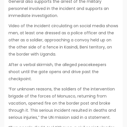
General also supports the arrest of the military
personnel involved in the incident and supports an
immediate investigation.
Video of the incident circulating on social media shows
men, at least one dressed as a police officer and the
other as a soldier, approaching a convoy held up on
the other side of a fence in Kasindi, Beni territory, on
the border with Uganda.
After a verbal skirmish, the alleged peacekeepers
shoot until the gate opens and drive past the
checkpoint.
“For unknown reasons, the soldiers of the intervention
brigade of the forces of Monusco, returning from
vacation, opened fire on the border post and broke
through it. This serious incident resulted in deaths and
serious injuries,” the UN mission said in a statement.