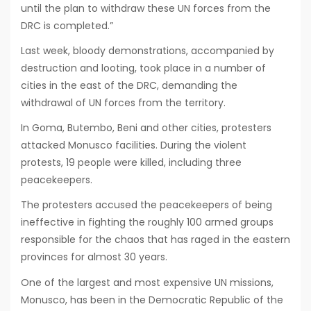
until the plan to withdraw these UN forces from the
DRC is completed.”
Last week, bloody demonstrations, accompanied by
destruction and looting, took place in a number of
cities in the east of the DRC, demanding the
withdrawal of UN forces from the territory.
In Goma, Butembo, Beni and other cities, protesters
attacked Monusco facilities. During the violent
protests, 19 people were killed, including three
peacekeepers.
The protesters accused the peacekeepers of being
ineffective in fighting the roughly 100 armed groups
responsible for the chaos that has raged in the eastern
provinces for almost 30 years.
One of the largest and most expensive UN missions,
Monusco, has been in the Democratic Republic of the