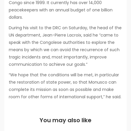
Congo since 1999. It currently has over 14,000
peacekeepers with an annual budget of one billion
dollars.
During his visit to the DRC on Saturday, the head of the
UN department, Jean-Pierre Lacroix, said he “came to
speak with the Congolese authorities to explore the
means by which we can avoid the recurrence of such
tragic incidents and, most importantly, improve
communication to achieve our goals.”
“We hope that the conditions will be met, in particular
the restoration of state power, so that Monusco can
complete its mission as soon as possible and make
room for other forms of international support,” he said.
You may also like