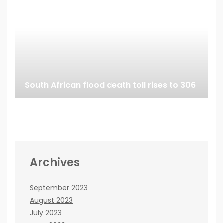
South African flood death toll rises to 306
Archives
September 2023
August 2023
July 2023